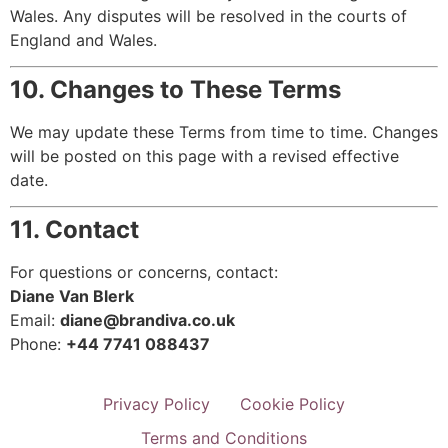
Wales. Any disputes will be resolved in the courts of
England and Wales.
10. Changes to These Terms
We may update these Terms from time to time. Changes
will be posted on this page with a revised effective
date.
11. Contact
For questions or concerns, contact:
Diane Van Blerk
Email:
diane@brandiva.co.uk
Phone:
+44 7741 088437
Privacy Policy
Cookie Policy
Terms and Conditions