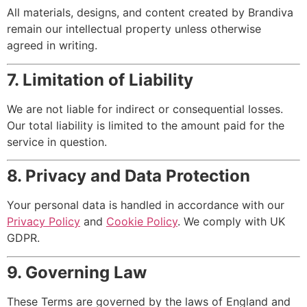
All materials, designs, and content created by Brandiva
remain our intellectual property unless otherwise
agreed in writing.
7. Limitation of Liability
We are not liable for indirect or consequential losses.
Our total liability is limited to the amount paid for the
service in question.
8. Privacy and Data Protection
Your personal data is handled in accordance with our
Privacy Policy
and
Cookie Policy
. We comply with UK
GDPR.
9. Governing Law
These Terms are governed by the laws of England and