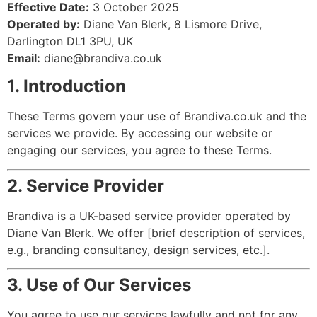
Effective Date:
3 October 2025
Operated by:
Diane Van Blerk, 8 Lismore Drive,
Darlington DL1 3PU, UK
Email:
diane@brandiva.co.uk
1. Introduction
These Terms govern your use of Brandiva.co.uk and the
services we provide. By accessing our website or
engaging our services, you agree to these Terms.
2. Service Provider
Brandiva is a UK-based service provider operated by
Diane Van Blerk. We offer [brief description of services,
e.g., branding consultancy, design services, etc.].
3. Use of Our Services
You agree to use our services lawfully and not for any