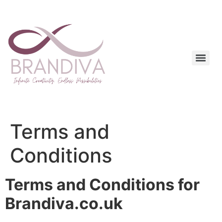
Terms and
Conditions
Terms and Conditions for
Brandiva.co.uk