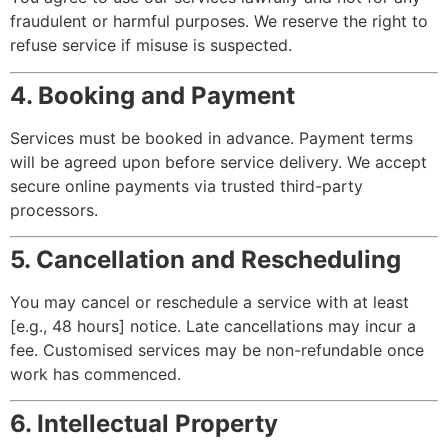
fraudulent or harmful purposes. We reserve the right to
refuse service if misuse is suspected.
4. Booking and Payment
Services must be booked in advance. Payment terms
will be agreed upon before service delivery. We accept
secure online payments via trusted third-party
processors.
5. Cancellation and Rescheduling
You may cancel or reschedule a service with at least
[e.g., 48 hours] notice. Late cancellations may incur a
fee. Customised services may be non-refundable once
work has commenced.
6. Intellectual Property